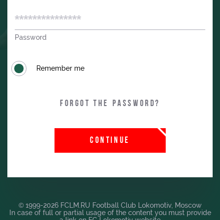
Password
Remember me
Forgot the password?
CONTINUE
© 1999-2026 FCLM.RU Football Club Lokomotiv, Moscow
In case of full or partial usage of the content you must provide