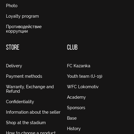
Photo
Loyalty program
Противодействие
коррупции
STORE
CLUB
Delivery
FC Kazanka
Payment methods
Youth team (U-19)
Warranty, Exchange and
WFC Lokomotiv
Refund
Academy
Confidentiality
Sponsors
Information about the seller
Base
Shop at the stadium
History
How to choose a product