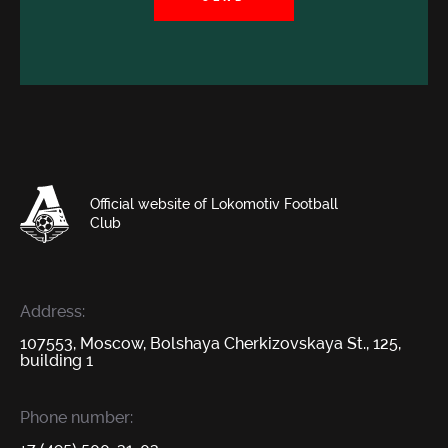
Official website of Lokomotiv Football
Club
Address:
107553, Moscow, Bolshaya Cherkizovskaya St., 125,
building 1
Phone number: