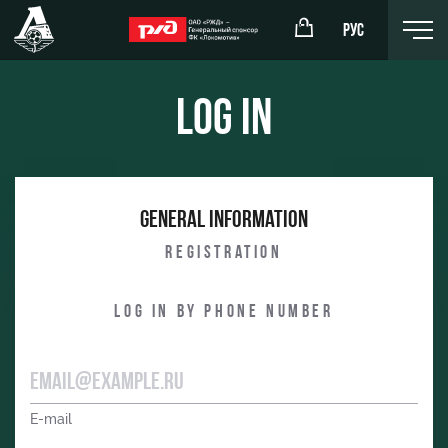
РУС
Log in
omotiv
RZD Arena
General information
eam (U-19)
Events Hosting
Registration
komotiv
Fields rent
Log in by phone number
Space rentals
Ice palace
Sport activities
E-mail