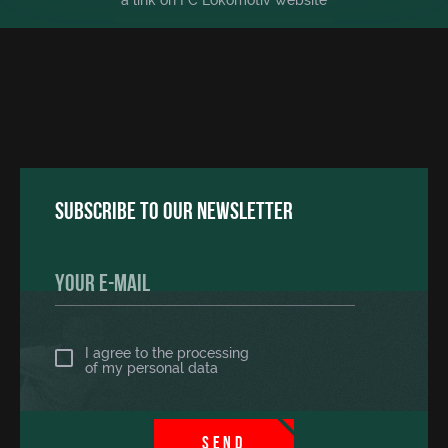
a link on FC Lokomotiv website
Subscribe to our newsletter
I agree to the processing
of
my personal data
SEND