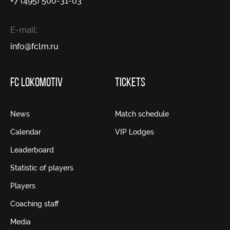
+7 (495) 500-31-03
E-mail:
info@fсlm.ru
FC LOKOMOTIV
TICKETS
News
Match schedule
Calendar
VIP Lodges
Leaderboard
Statistic of players
Players
Coaching staff
Media