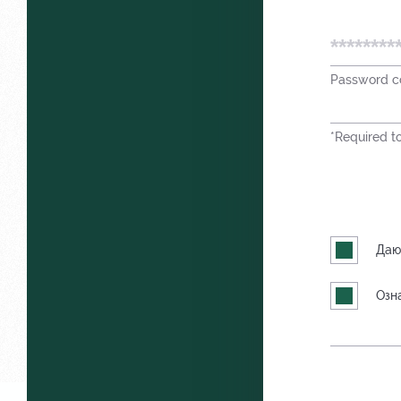
Password co
*Required to 
Даю
Озн