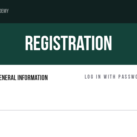
DEMY
Registration
Log in with passw
eneral information