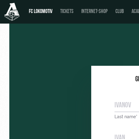
FC LOKOMOTIV
TICKETS
INTERNET-SHOP
CLUB
ACA
G
Last name*