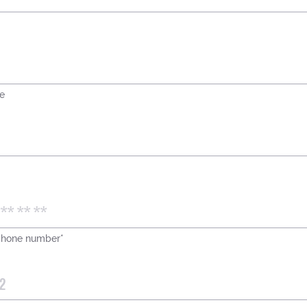
e
phone number*