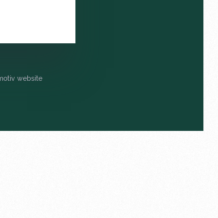
omotiv website