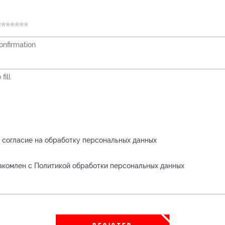
nfirmation
fill
 согласие на обработку персональных данных
акомлен с Политикой обработки персональных данных