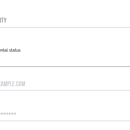
ITY
ntal status