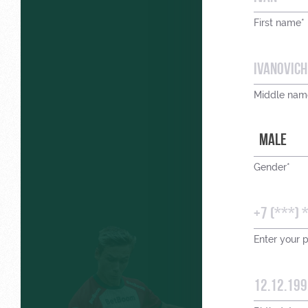
First name*
Middle nam
MALE
Gender*
Enter your 