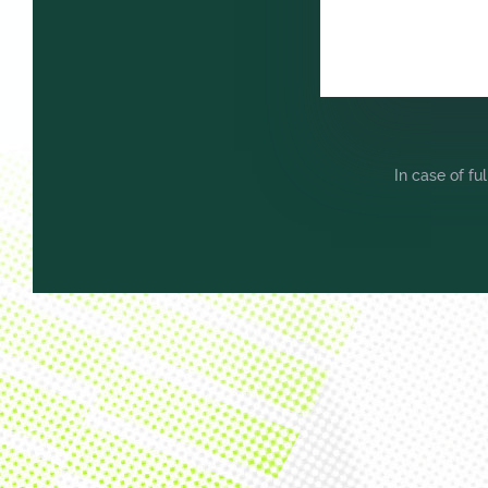
In case of fu