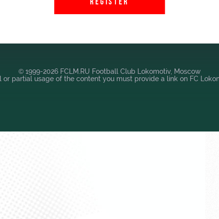
REGISTER
© 1999-2026 FCLM.RU Football Club Lokomotiv, Moscow
ll or partial usage of the content you must provide a link on FC Lok