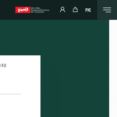
РУС
ord