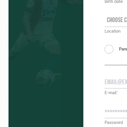
Birth date
CHOOSE C
Location
Pare
E-mail*
Password