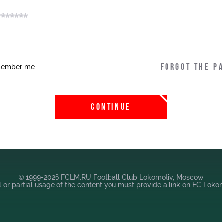
Локо-Лето
Our fans
ember me
Forgot the p
Банковская карта
«Локомотив»
Wallpapers
CONTINUE
A fan card
Loyalty program
Parking
© 1999-2026 FCLM.RU Football Club Lokomotiv, Moscow
Информация для
ll or partial usage of the content you must provide a link on FC Lok
болельщиков МГН