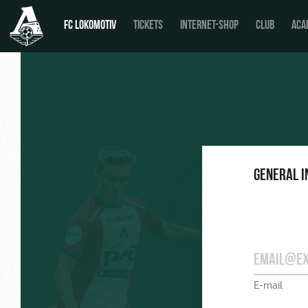
FC LOKOMOTIV
TICKETS
INTERNET-SHOP
CLUB
ACA
News
Calendar
General 
Tournament table
Players
Coaching Staff
Video
E-mail
Photo