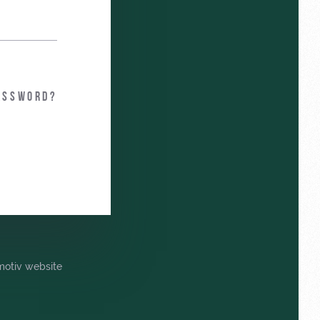
assword?
omotiv website