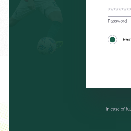
Password
Trials
Rem
Локо Старт
In case of fu