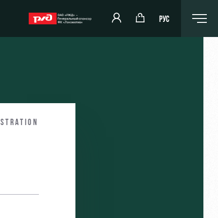
РУС
omotiv
RZD Arena
eam (U-19)
Events Hosting
istration
komotiv
Fields rent
Space rentals
Ice palace
Sport activities