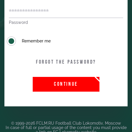
Password
Remember me
Forgot the password?
CONTINUE
© 1999-2026 FCLM.RU Football Club Lokomotiv, Moscow
In case of full or partial usage of the content you must provide