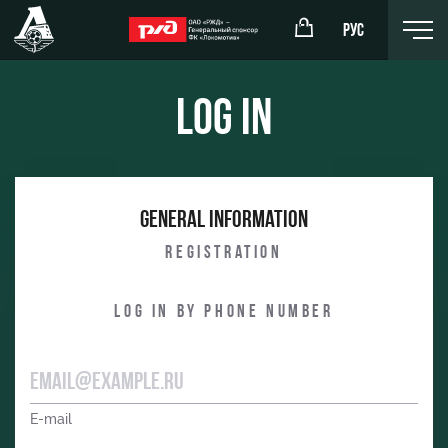
РУС
Log in
omotiv
RZD Arena
General information
eam (U-19)
Events Hosting
Registration
komotiv
Fields rent
Log in by phone number
Space rentals
Ice palace
Sport activities
E-mail