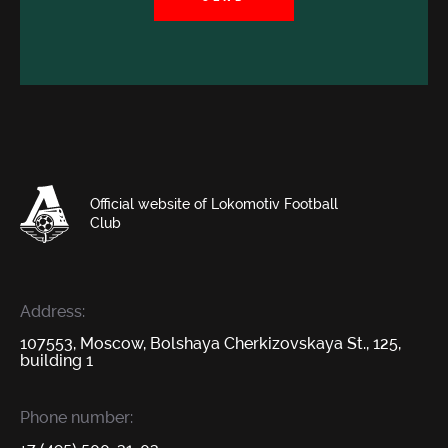
Official website of Lokomotiv Football
Club
Address:
107553, Moscow, Bolshaya Cherkizovskaya St., 125,
building 1
Phone number: