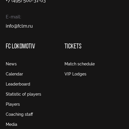
+7 (495) 500-31-03
E-mail:
info@fсlm.ru
FC LOKOMOTIV
TICKETS
News
Match schedule
Calendar
VIP Lodges
Leaderboard
Statistic of players
Players
Coaching staff
Media