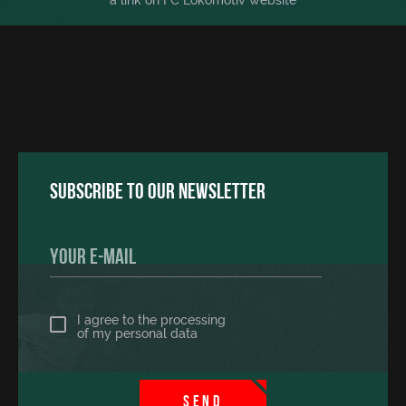
a link on FC Lokomotiv website
Subscribe to our newsletter
I agree to the processing
of
my personal data
SEND