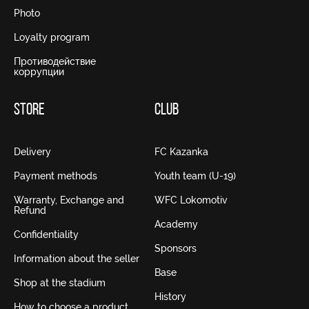
Photo
Loyalty program
Противодействие
коррупции
STORE
CLUB
Delivery
FC Kazanka
Payment methods
Youth team (U-19)
Warranty, Exchange and
WFC Lokomotiv
Refund
Academy
Confidentiality
Sponsors
Information about the seller
Base
Shop at the stadium
History
How to choose a product